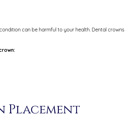
 condition can be harmful to your health. Dental crowns
crown:
n Placement