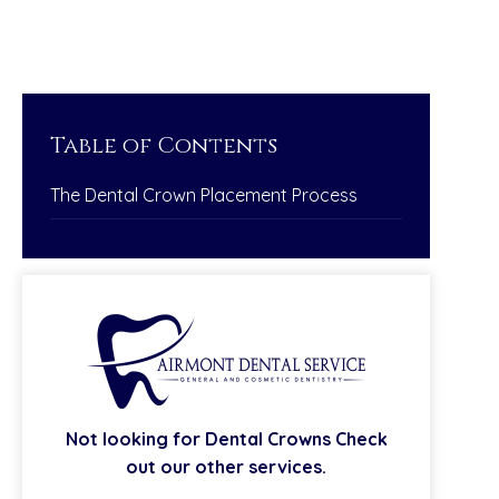
Table of Contents
The Dental Crown Placement Process
Not looking for
Dental Crowns
Check
out our other services.