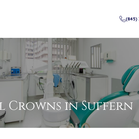
(845)
l Crowns
in Suffern