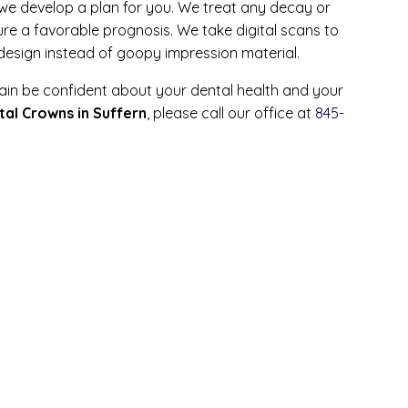
we develop a plan for you. We treat any decay or
ure a favorable prognosis. We take digital scans to
 design instead of goopy impression material.
ain be confident about your dental health and your
tal Crowns in Suffern
, please call our office at
845-