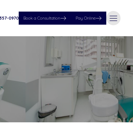
 357-0970
Book a Consultation
Pay Online