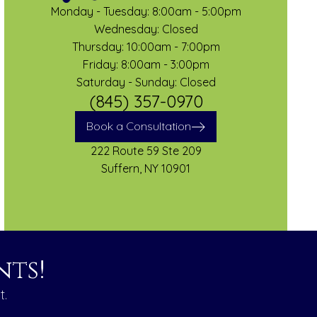
Monday - Tuesday: 8:00am - 5:00pm
Wednesday: Closed
Thursday: 10:00am - 7:00pm
Friday: 8:00am - 3:00pm
Saturday - Sunday: Closed
(845) 357-0970
Book a Consultation
222 Route 59 Ste 209
Suffern, NY 10901
ts!
t.