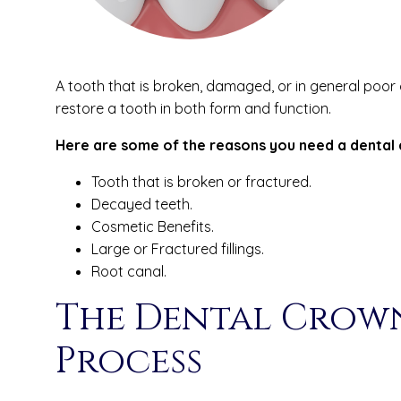
A tooth that is broken, damaged, or in general poor
restore a tooth in both form and function.
Here are some of the reasons you need a dental 
Tooth that is broken or fractured.
Decayed teeth.
Cosmetic Benefits.
Large or Fractured fillings.
Root canal.
The Dental Crow
Process