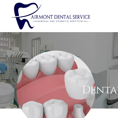
Denta