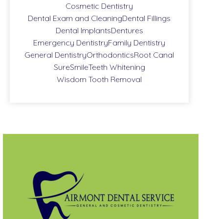
Cosmetic Dentistry
Dental Exam and Cleaning
Dental Fillings
Dental Implants
Dentures
Emergency Dentistry
Family Dentistry
General Dentistry
Orthodontics
Root Canal
SureSmile
Teeth Whitening
Wisdom Tooth Removal