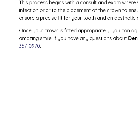
This process begins with a consult and exam where 
infection prior to the placement of the crown to ens
ensure a precise fit for your tooth and an aesthetic
Once your crown is fitted appropriately, you can ag
amazing smile. If you have any questions about
Den
357-0970
.