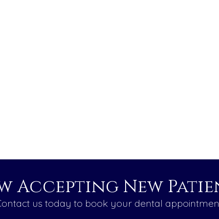
w Accepting New Patien
ontact us today to book your dental appointmen