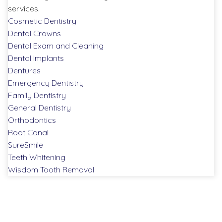
services.
Cosmetic Dentistry
Dental Crowns
Dental Exam and Cleaning
Dental Implants
Dentures
Emergency Dentistry
Family Dentistry
General Dentistry
Orthodontics
Root Canal
SureSmile
Teeth Whitening
Wisdom Tooth Removal