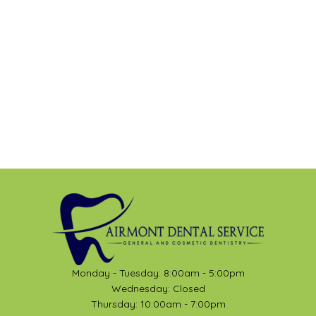
Monday - Tuesday: 8:00am - 5:00pm
Wednesday: Closed
Thursday: 10:00am - 7:00pm