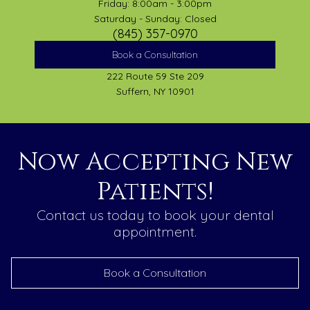
Friday: 8:00am - 3:00pm
Saturday - Sunday: Closed
(845) 357-0970
Book a Consultation
222 Route 59 Ste 209
Suffern, NY 10901
Now Accepting New
Patients!
Contact us today to book your dental
appointment.
Book a Consultation