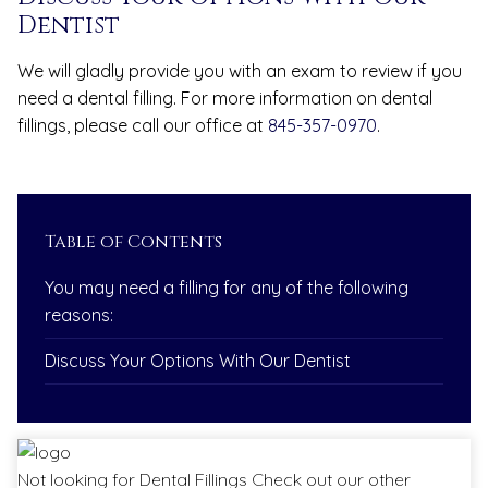
Dentist
We will gladly provide you with an exam to review if you
need a dental filling. For more information on dental
fillings, please call our office at
845-357-0970
.
Table of Contents
You may need a filling for any of the following
reasons:
Discuss Your Options With Our Dentist
Not looking for
Dental Fillings
Check out our other