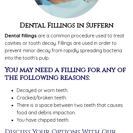
Dental Fillings
in Suffern
Dental fillings
are a common procedure used to treat
cavities or tooth decay. Fillings are used in order to
prevent minor decay from rapidly spreading bacteria
into the tooth’s pulp.
You may need a filling for any of
the following reasons:
Decayed or worn teeth.
Cracked/broken teeth.
There is a space between two teeth that causes
food and debris impaction.
You have chipped teeth.
Discuss Your Options With Our