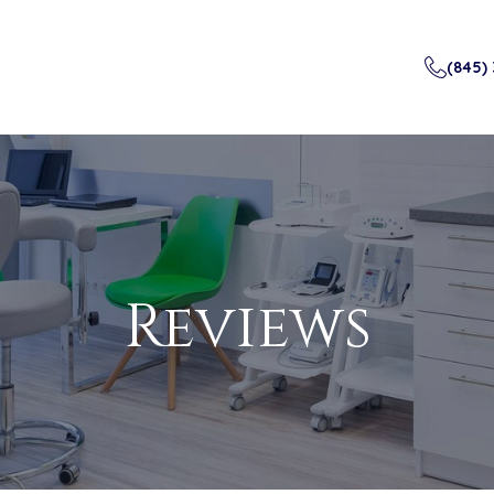
(845)
Reviews