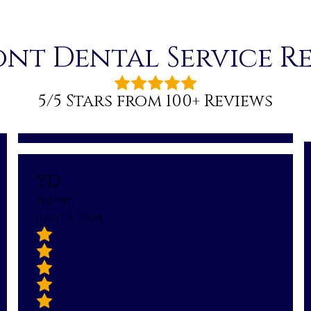
nt Dental Service R
5/5 Stars from 100+ Reviews
YD
Yid Mim
April 10, 2024