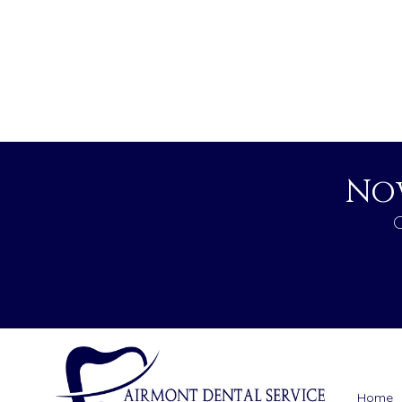
No
C
Home