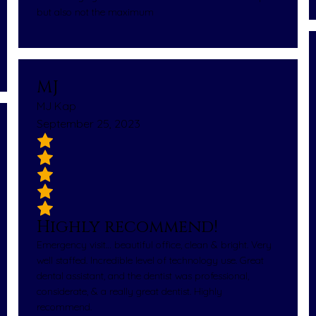
but also not the maximum
MJ
MJ Kap
September 25, 2023
Highly recommend!
Emergency visit… beautiful office, clean & bright. Very
well staffed. Incredible level of technology use. Great
dental assistant, and the dentist was professional,
considerate, & a really great dentist. Highly
recommend.