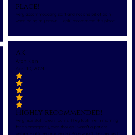
place!
Very accommodating staff and not one bit of pain
when doing my crown. Highly recommend this place!
AK
Aron Klein
April 10, 2024
Highly recommended!
Very nice staff. Clean rooms. They took me in morning
for an emergency, even though I wasn't a patient
before. Highly recommended Price wasn't the cheapest