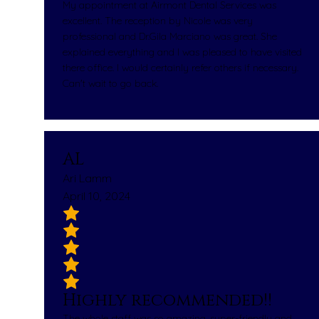
My appointment at Airmont Dental Services was
excellent. The reception by Nicole was very
professional and Dr.Gila Marciano was great. She
explained everything and I was pleased to have visited
there office. I would certainly refer others if necessary.
Can't wait to go back.
AL
Ari Lamm
April 10, 2024
Highly recommended!!
The whole staff was so amazing, super-friendly and