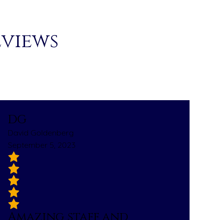
eviews
DG
David Goldenberg
September 5, 2023
Amazing staff and