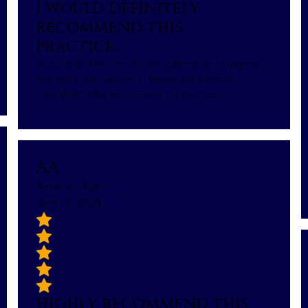
I would definitely
recommend this
practice....
Kudos to Dr Marciano for her patience and expertise.
The entire staff was very friendly and pleasant.
I would definitely recommend this practice....
AA
Amanda Agro
April 10, 2024
Highly recommend this