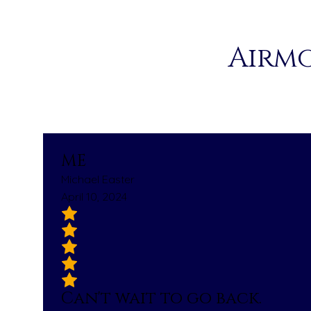
Airmo
ME
Michael Easter
April 10, 2024
Can't wait to go back.