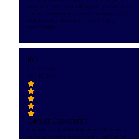
professional. And Dr. Schwalb especially was incredible,
I felt really cared for and she explained everything so
clearly. Totally different level of dentist. Highly
recommended!!
RG
Ruth Ginsberg
April 10, 2024
Great Dentists
Great Dentists. I found Dr. Marciano and Dr. Schwalb to
be caring and extremely competent. They took their