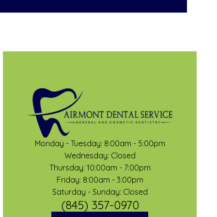
Monday - Tuesday: 8:00am - 5:00pm
Wednesday: Closed
Thursday: 10:00am - 7:00pm
Friday: 8:00am - 3:00pm
Saturday - Sunday: Closed
(845) 357-0970