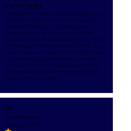
providers.
I recently had the pleasure of experiencing the dental
services at this practice, and I must say it was truly
exceptional. The facility is impressively clean and
updated, creating a welcoming and comfortable
atmosphere. The staff was absolutely amazing - they
were friendly, professional, and went out of their way to
ensure my visit was a positive one. The providers were
top-notch, showing great expertise and care in their
work. I highly recommend this dental practice for its
nice, clean, and updated environment, along with its
amazing staff and providers.
SP
Sora Pressburger
January 5, 2023