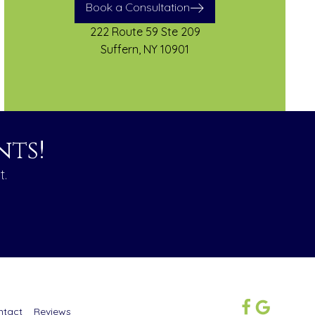
Book a Consultation
222 Route 59 Ste 209
Suffern, NY 10901
ts!
t.
ntact
Reviews