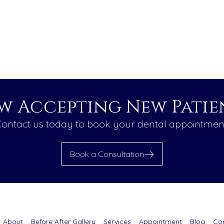
w Accepting New Patien
ontact us today to book your dental appointmen
Book a Consultation
About
Before After Gallery
Services
Appointment
Blog
Co