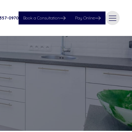
 357-0970
Book a Consultation
Pay Online