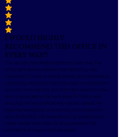
I would highly
recommend this office in
every way!!
This was the best dental experience I ever had! The
office staff were so pleasant and helpful. Liz was
awesome!! She was so caring, friendly and professional,
a genuinely nice person and she made my experience
so much more calming. She is the best person to have
around while getting the work done! Dr Patrick was
amazing!! He was professional, nice and patient. He
explained everything he was doing and made sure I
was comfortable. He answered all my questions and
made me feel so at ease. He was gentle and I felt
confident that I was in the best hands.