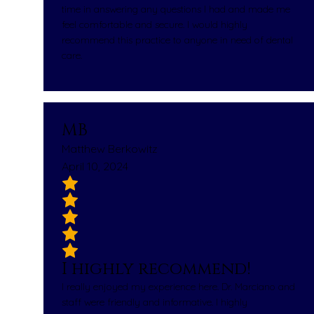
time in answering any questions I had and made me
feel comfortable and secure. I would highly
recommend this practice to anyone in need of dental
care.
MB
Matthew Berkowitz
April 10, 2024
I highly recommend!
I really enjoyed my experience here. Dr. Marciano and
staff were friendly and informative. I highly