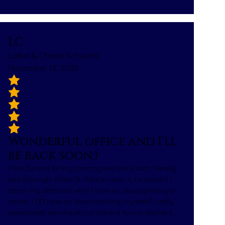
LC
Laibel & Chana Schwartz
November 12, 2020
Wonderful office and I’ll
be back soon:)
I had Zahava for my cleaning and she is both friendly
and thorough. When Dr Patrick came in, he asked if I
clench my teeth and while I have no issues grinding or
similar, I DO have an issue clenching my teeth! I really
appreciated learning about this and how to resolve it.