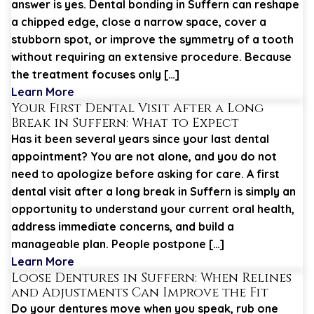
answer is yes. Dental bonding in Suffern can reshape
a chipped edge, close a narrow space, cover a
stubborn spot, or improve the symmetry of a tooth
without requiring an extensive procedure. Because
the treatment focuses only […]
Learn More
Your First Dental Visit After a Long
Break in Suffern: What to Expect
Has it been several years since your last dental
appointment? You are not alone, and you do not
need to apologize before asking for care. A first
dental visit after a long break in Suffern is simply an
opportunity to understand your current oral health,
address immediate concerns, and build a
manageable plan. People postpone […]
Learn More
Loose Dentures in Suffern: When Relines
and Adjustments Can Improve the Fit
Do your dentures move when you speak, rub one