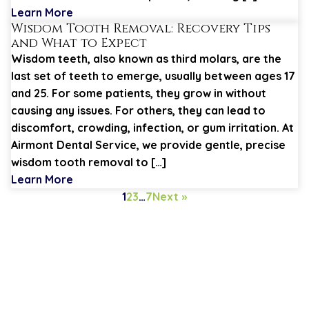
Learn More
Wisdom Tooth Removal: Recovery Tips
and What to Expect
Wisdom teeth, also known as third molars, are the
last set of teeth to emerge, usually between ages 17
and 25. For some patients, they grow in without
causing any issues. For others, they can lead to
discomfort, crowding, infection, or gum irritation. At
Airmont Dental Service, we provide gentle, precise
wisdom tooth removal to […]
Learn More
1
2
3
…
7
Next »