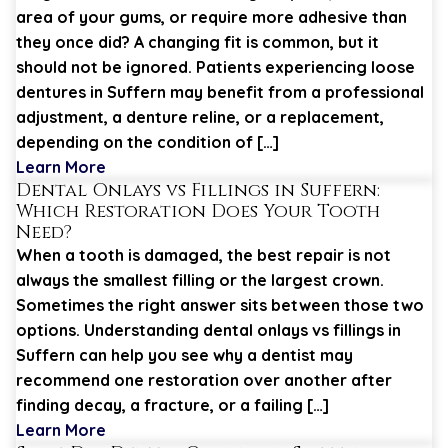
area of your gums, or require more adhesive than
they once did? A changing fit is common, but it
should not be ignored. Patients experiencing loose
dentures in Suffern may benefit from a professional
adjustment, a denture reline, or a replacement,
depending on the condition of […]
Learn More
Dental Onlays vs Fillings in Suffern:
Which Restoration Does Your Tooth
Need?
When a tooth is damaged, the best repair is not
always the smallest filling or the largest crown.
Sometimes the right answer sits between those two
options. Understanding dental onlays vs fillings in
Suffern can help you see why a dentist may
recommend one restoration over another after
finding decay, a fracture, or a failing […]
Learn More