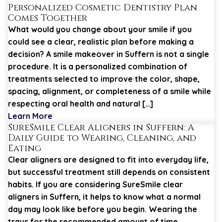
Personalized Cosmetic Dentistry Plan
Comes Together
What would you change about your smile if you
could see a clear, realistic plan before making a
decision? A smile makeover in Suffern is not a single
procedure. It is a personalized combination of
treatments selected to improve the color, shape,
spacing, alignment, or completeness of a smile while
respecting oral health and natural […]
Learn More
SureSmile Clear Aligners in Suffern: A
Daily Guide to Wearing, Cleaning, and
Eating
Clear aligners are designed to fit into everyday life,
but successful treatment still depends on consistent
habits. If you are considering SureSmile clear
aligners in Suffern, it helps to know what a normal
day may look like before you begin. Wearing the
trays for the recommended amount of time,