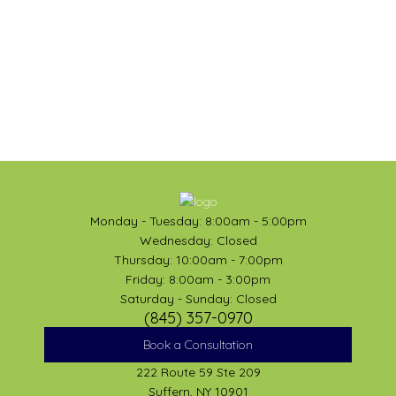
Monday - Tuesday: 8:00am - 5:00pm
Wednesday: Closed
Thursday: 10:00am - 7:00pm
Friday: 8:00am - 3:00pm
Saturday - Sunday: Closed
(845) 357-0970
Book a Consultation
222 Route 59 Ste 209
Suffern, NY 10901