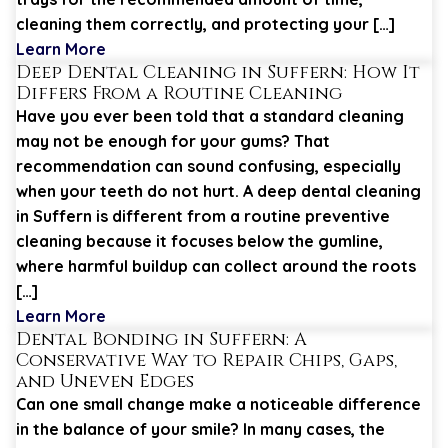
cleaning them correctly, and protecting your […]
Learn More
Deep Dental Cleaning in Suffern: How It
Differs From a Routine Cleaning
Have you ever been told that a standard cleaning
may not be enough for your gums? That
recommendation can sound confusing, especially
when your teeth do not hurt. A deep dental cleaning
in Suffern is different from a routine preventive
cleaning because it focuses below the gumline,
where harmful buildup can collect around the roots
[…]
Learn More
Dental Bonding in Suffern: A
Conservative Way to Repair Chips, Gaps,
and Uneven Edges
Can one small change make a noticeable difference
in the balance of your smile? In many cases, the