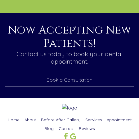
Now Accepting New
Patients!
Contact us today to book your dental
appointment.
Book a Consultation
Home
About
Before After Gallery
Services
Appointment
Blog
Contact
Reviews