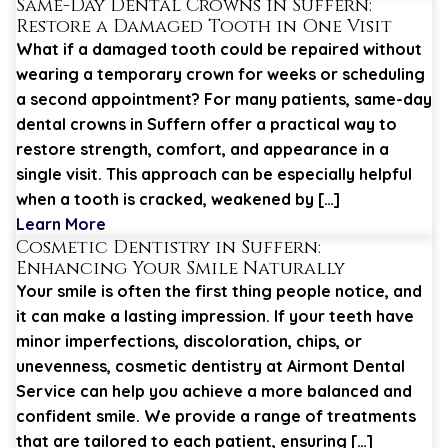
Same-Day Dental Crowns in Suffern:
Restore a Damaged Tooth in One Visit
What if a damaged tooth could be repaired without
wearing a temporary crown for weeks or scheduling
a second appointment? For many patients, same-day
dental crowns in Suffern offer a practical way to
restore strength, comfort, and appearance in a
single visit. This approach can be especially helpful
when a tooth is cracked, weakened by […]
Learn More
Cosmetic Dentistry in Suffern:
Enhancing Your Smile Naturally
Your smile is often the first thing people notice, and
it can make a lasting impression. If your teeth have
minor imperfections, discoloration, chips, or
unevenness, cosmetic dentistry at Airmont Dental
Service can help you achieve a more balanced and
confident smile. We provide a range of treatments
that are tailored to each patient, ensuring […]