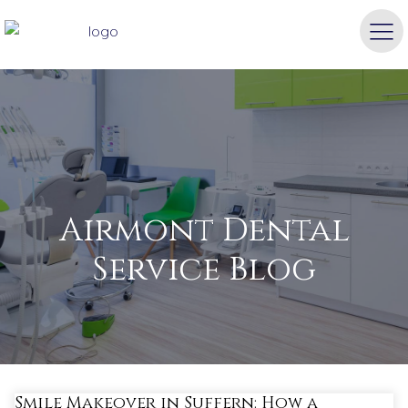
Airmont Dental
Service Blog
Smile Makeover in Suffern: How a