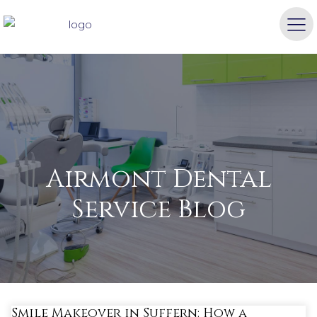
Airmont Dental
Service Blog
Smile Makeover in Suffern: How a