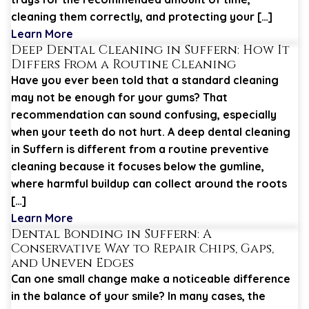
cleaning them correctly, and protecting your […]
Learn More
Deep Dental Cleaning in Suffern: How It
Differs From a Routine Cleaning
Have you ever been told that a standard cleaning
may not be enough for your gums? That
recommendation can sound confusing, especially
when your teeth do not hurt. A deep dental cleaning
in Suffern is different from a routine preventive
cleaning because it focuses below the gumline,
where harmful buildup can collect around the roots
[…]
Learn More
Dental Bonding in Suffern: A
Conservative Way to Repair Chips, Gaps,
and Uneven Edges
Can one small change make a noticeable difference
in the balance of your smile? In many cases, the