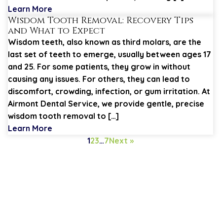
Learn More
Wisdom Tooth Removal: Recovery Tips
and What to Expect
Wisdom teeth, also known as third molars, are the
last set of teeth to emerge, usually between ages 17
and 25. For some patients, they grow in without
causing any issues. For others, they can lead to
discomfort, crowding, infection, or gum irritation. At
Airmont Dental Service, we provide gentle, precise
wisdom tooth removal to […]
Learn More
1
2
3
…
7
Next »