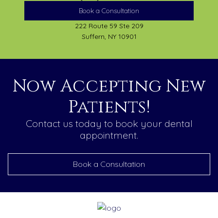
Book a Consultation
222 Route 59 Ste 209
Suffern, NY 10901
Now Accepting New
Patients!
Contact us today to book your dental
appointment.
Book a Consultation