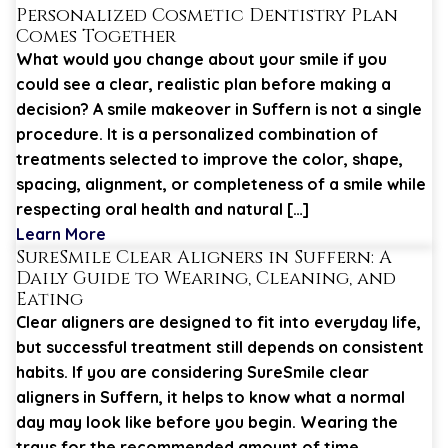
Personalized Cosmetic Dentistry Plan
Comes Together
What would you change about your smile if you
could see a clear, realistic plan before making a
decision? A smile makeover in Suffern is not a single
procedure. It is a personalized combination of
treatments selected to improve the color, shape,
spacing, alignment, or completeness of a smile while
respecting oral health and natural […]
Learn More
SureSmile Clear Aligners in Suffern: A
Daily Guide to Wearing, Cleaning, and
Eating
Clear aligners are designed to fit into everyday life,
but successful treatment still depends on consistent
habits. If you are considering SureSmile clear
aligners in Suffern, it helps to know what a normal
day may look like before you begin. Wearing the
trays for the recommended amount of time,