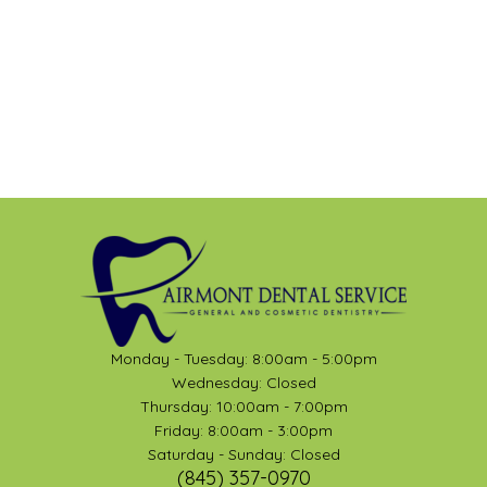
Monday - Tuesday: 8:00am - 5:00pm
Wednesday: Closed
Thursday: 10:00am - 7:00pm
Friday: 8:00am - 3:00pm
Saturday - Sunday: Closed
(845) 357-0970