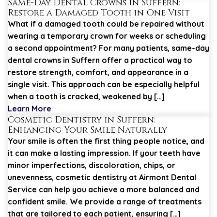
Same-Day Dental Crowns in Suffern:
Restore a Damaged Tooth in One Visit
What if a damaged tooth could be repaired without
wearing a temporary crown for weeks or scheduling
a second appointment? For many patients, same-day
dental crowns in Suffern offer a practical way to
restore strength, comfort, and appearance in a
single visit. This approach can be especially helpful
when a tooth is cracked, weakened by […]
Learn More
Cosmetic Dentistry in Suffern:
Enhancing Your Smile Naturally
Your smile is often the first thing people notice, and
it can make a lasting impression. If your teeth have
minor imperfections, discoloration, chips, or
unevenness, cosmetic dentistry at Airmont Dental
Service can help you achieve a more balanced and
confident smile. We provide a range of treatments
that are tailored to each patient, ensuring […]