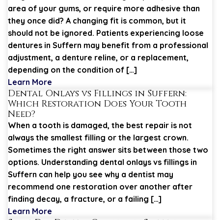
area of your gums, or require more adhesive than
they once did? A changing fit is common, but it
should not be ignored. Patients experiencing loose
dentures in Suffern may benefit from a professional
adjustment, a denture reline, or a replacement,
depending on the condition of […]
Learn More
Dental Onlays vs Fillings in Suffern:
Which Restoration Does Your Tooth
Need?
When a tooth is damaged, the best repair is not
always the smallest filling or the largest crown.
Sometimes the right answer sits between those two
options. Understanding dental onlays vs fillings in
Suffern can help you see why a dentist may
recommend one restoration over another after
finding decay, a fracture, or a failing […]
Learn More