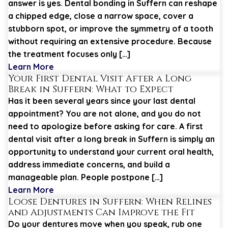
answer is yes. Dental bonding in Suffern can reshape
a chipped edge, close a narrow space, cover a
stubborn spot, or improve the symmetry of a tooth
without requiring an extensive procedure. Because
the treatment focuses only […]
Learn More
Your First Dental Visit After a Long
Break in Suffern: What to Expect
Has it been several years since your last dental
appointment? You are not alone, and you do not
need to apologize before asking for care. A first
dental visit after a long break in Suffern is simply an
opportunity to understand your current oral health,
address immediate concerns, and build a
manageable plan. People postpone […]
Learn More
Loose Dentures in Suffern: When Relines
and Adjustments Can Improve the Fit
Do your dentures move when you speak, rub one