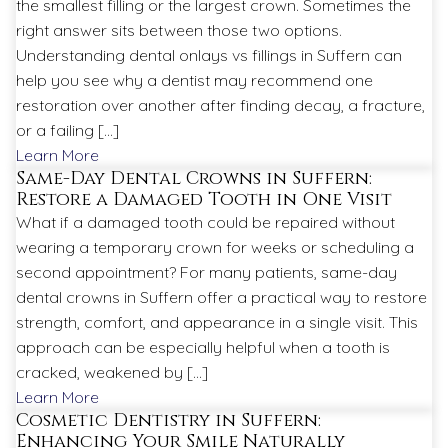
the smallest filling or the largest crown. Sometimes the
right answer sits between those two options.
Understanding dental onlays vs fillings in Suffern can
help you see why a dentist may recommend one
restoration over another after finding decay, a fracture,
or a failing […]
Learn More
Same-Day Dental Crowns in Suffern:
Restore a Damaged Tooth in One Visit
What if a damaged tooth could be repaired without
wearing a temporary crown for weeks or scheduling a
second appointment? For many patients, same-day
dental crowns in Suffern offer a practical way to restore
strength, comfort, and appearance in a single visit. This
approach can be especially helpful when a tooth is
cracked, weakened by […]
Learn More
Cosmetic Dentistry in Suffern:
Enhancing Your Smile Naturally