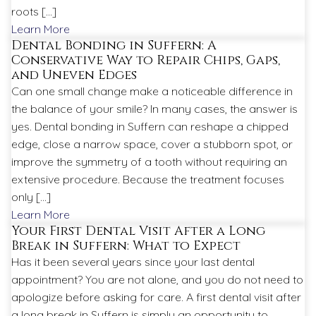
roots […]
Learn More
Dental Bonding in Suffern: A
Conservative Way to Repair Chips, Gaps,
and Uneven Edges
Can one small change make a noticeable difference in
the balance of your smile? In many cases, the answer is
yes. Dental bonding in Suffern can reshape a chipped
edge, close a narrow space, cover a stubborn spot, or
improve the symmetry of a tooth without requiring an
extensive procedure. Because the treatment focuses
only […]
Learn More
Your First Dental Visit After a Long
Break in Suffern: What to Expect
Has it been several years since your last dental
appointment? You are not alone, and you do not need to
apologize before asking for care. A first dental visit after
a long break in Suffern is simply an opportunity to