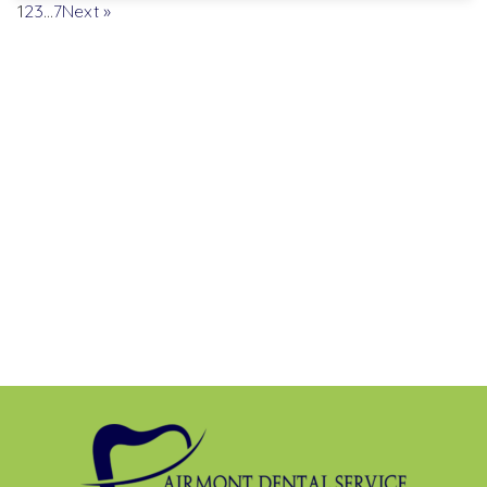
1
2
3
…
7
Next »