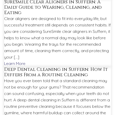
SureSmile Clear Aligners in Suffern: A
Daily Guide to Wearing, Cleaning, and
Eating
Clear aligners are designed to fit into everyday life, but
successful treatment still depends on consistent habits. If
you are considering SureSmile clear aligners in Suffern, it
helps to know what a normal day may look like before
you begin. Wearing the trays for the recommended
amount of time, cleaning them correctly, and protecting
your […]
Learn More
Deep Dental Cleaning in Suffern: How It
Differs From a Routine Cleaning
Have you ever been told that a standard cleaning may
not be enough for your gums? That recommendation
can sound confusing, especially when your teeth do not
hurt. A deep dental cleaning in Suffern is different from a
routine preventive cleaning because it focuses below the
gumline, where harmful buildup can collect around the