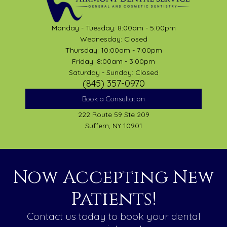
Monday - Tuesday: 8:00am - 5:00pm
Wednesday: Closed
Thursday: 10:00am - 7:00pm
Friday: 8:00am - 3:00pm
Saturday - Sunday: Closed
(845) 357-0970
Book a Consultation
222 Route 59 Ste 209
Suffern, NY 10901
Now Accepting New
Patients!
Contact us today to book your dental