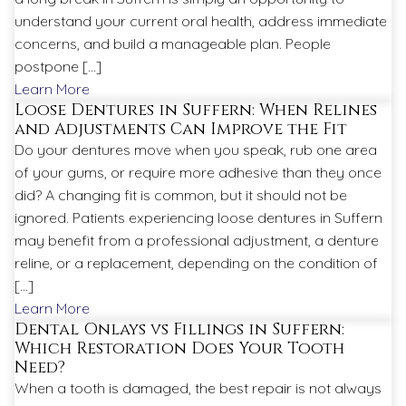
understand your current oral health, address immediate
concerns, and build a manageable plan. People
postpone […]
Learn More
Loose Dentures in Suffern: When Relines
and Adjustments Can Improve the Fit
Do your dentures move when you speak, rub one area
of your gums, or require more adhesive than they once
did? A changing fit is common, but it should not be
ignored. Patients experiencing loose dentures in Suffern
may benefit from a professional adjustment, a denture
reline, or a replacement, depending on the condition of
[…]
Learn More
Dental Onlays vs Fillings in Suffern:
Which Restoration Does Your Tooth
Need?
When a tooth is damaged, the best repair is not always