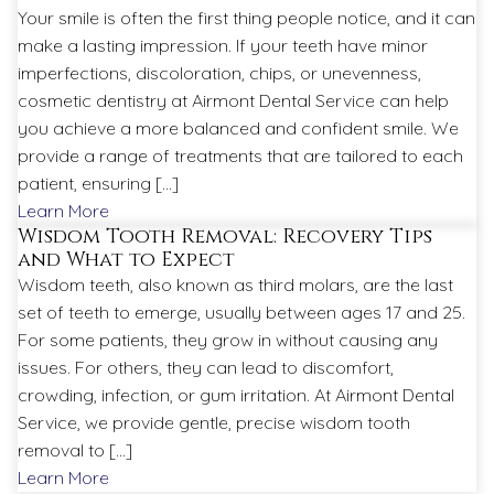
Your smile is often the first thing people notice, and it can
make a lasting impression. If your teeth have minor
imperfections, discoloration, chips, or unevenness,
cosmetic dentistry at Airmont Dental Service can help
you achieve a more balanced and confident smile. We
provide a range of treatments that are tailored to each
patient, ensuring […]
Learn More
Wisdom Tooth Removal: Recovery Tips
and What to Expect
Wisdom teeth, also known as third molars, are the last
set of teeth to emerge, usually between ages 17 and 25.
For some patients, they grow in without causing any
issues. For others, they can lead to discomfort,
crowding, infection, or gum irritation. At Airmont Dental
Service, we provide gentle, precise wisdom tooth
removal to […]
Learn More