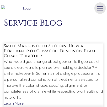
Airmont Dental
Service Blog
Smile Makeover in Suffern: How a
Personalized Cosmetic Dentistry Plan
Comes Together
What would you change about your smile if you could
see a clear, realistic plan before making a decision? A
smile makeover in Suffern is not a single procedure. It is
a personalized combination of treatments selected to
improve the color, shape, spacing, alignment, or
completeness of a smile while respecting oral health and
natural […]
Learn More