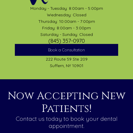
Monday - Tuesday: 8:00am - 5:00pm
Wednesday: Closed
Thursday: 10:00am - 7:00pm
Friday: 8:00am - 3:00pm
Saturday - Sunday: Closed
(845) 357-0970
Book a Consultation
222 Route 59 Ste 209
Suffern, NY 10901
Now Accepting New
Patients!
Contact us today to book your dental
appointment.