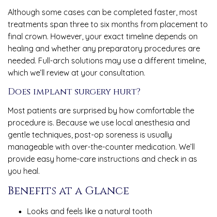
Although some cases can be completed faster, most
treatments span three to six months from placement to
final crown. However, your exact timeline depends on
healing and whether any preparatory procedures are
needed. Full-arch solutions may use a different timeline,
which we’ll review at your consultation.
Does implant surgery hurt?
Most patients are surprised by how comfortable the
procedure is. Because we use local anesthesia and
gentle techniques, post-op soreness is usually
manageable with over-the-counter medication. We’ll
provide easy home-care instructions and check in as
you heal.
Benefits at a Glance
Looks and feels like a natural tooth