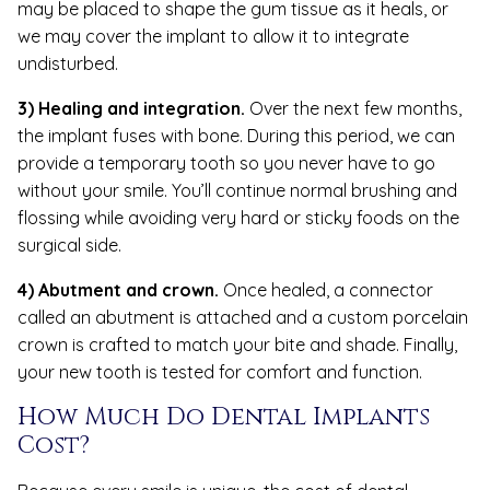
may be placed to shape the gum tissue as it heals, or
we may cover the implant to allow it to integrate
undisturbed.
3) Healing and integration.
Over the next few months,
the implant fuses with bone. During this period, we can
provide a temporary tooth so you never have to go
without your smile. You’ll continue normal brushing and
flossing while avoiding very hard or sticky foods on the
surgical side.
4) Abutment and crown.
Once healed, a connector
called an abutment is attached and a custom porcelain
crown is crafted to match your bite and shade. Finally,
your new tooth is tested for comfort and function.
How Much Do Dental Implants
Cost?