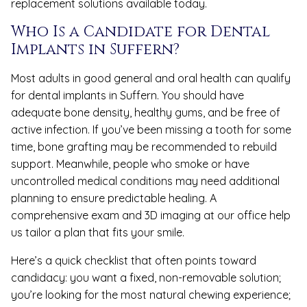
replacement solutions available today.
Who Is a Candidate for Dental
Implants in Suffern?
Most adults in good general and oral health can qualify
for dental implants in Suffern. You should have
adequate bone density, healthy gums, and be free of
active infection. If you’ve been missing a tooth for some
time, bone grafting may be recommended to rebuild
support. Meanwhile, people who smoke or have
uncontrolled medical conditions may need additional
planning to ensure predictable healing. A
comprehensive exam and 3D imaging at our office help
us tailor a plan that fits your smile.
Here’s a quick checklist that often points toward
candidacy: you want a fixed, non-removable solution;
you’re looking for the most natural chewing experience;