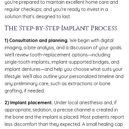
you’re prepared to maintain excellent home care and
regular checkups; and you’re ready to invest in a
solution that’s designed to last.
The Step-by-Step Implant Process
1) Consultation and planning.
We begin with digital
imaging, a bite analysis, and a discussion of your goals.
We’ll review tooth-replacement options—including
single-tooth implants, implant-supported bridges, and
implant dentures—and help you choose what suits your
lifestyle. We’ll also outline your personalized timeline and
any preliminary care, such as extractions or bone
grafting, if needed.
2) Implant placement.
Under local anesthesia and, if
appropriate, sedation, a precise channel is created in
the bone and the implant is placed. Most patients report
less discomfort than they expected. A small healing cap