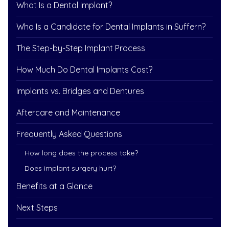
What Is a Dental Implant?
Who Is a Candidate for Dental Implants in Suffern?
The Step-by-Step Implant Process
How Much Do Dental Implants Cost?
Implants vs. Bridges and Dentures
Aftercare and Maintenance
Frequently Asked Questions
How long does the process take?
Does implant surgery hurt?
Benefits at a Glance
Next Steps