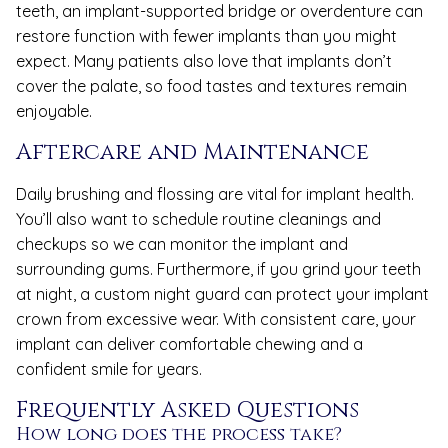
teeth, an implant-supported bridge or overdenture can
restore function with fewer implants than you might
expect. Many patients also love that implants don’t
cover the palate, so food tastes and textures remain
enjoyable.
Aftercare and Maintenance
Daily brushing and flossing are vital for implant health.
You’ll also want to schedule routine cleanings and
checkups so we can monitor the implant and
surrounding gums. Furthermore, if you grind your teeth
at night, a custom night guard can protect your implant
crown from excessive wear. With consistent care, your
implant can deliver comfortable chewing and a
confident smile for years.
Frequently Asked Questions
How long does the process take?