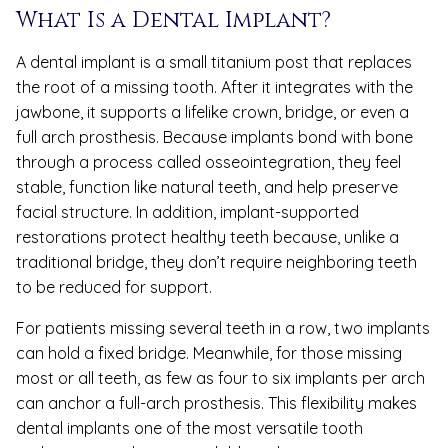
What Is a Dental Implant?
A dental implant is a small titanium post that replaces
the root of a missing tooth. After it integrates with the
jawbone, it supports a lifelike crown, bridge, or even a
full arch prosthesis. Because implants bond with bone
through a process called osseointegration, they feel
stable, function like natural teeth, and help preserve
facial structure. In addition, implant-supported
restorations protect healthy teeth because, unlike a
traditional bridge, they don’t require neighboring teeth
to be reduced for support.
For patients missing several teeth in a row, two implants
can hold a fixed bridge. Meanwhile, for those missing
most or all teeth, as few as four to six implants per arch
can anchor a full-arch prosthesis. This flexibility makes
dental implants one of the most versatile tooth