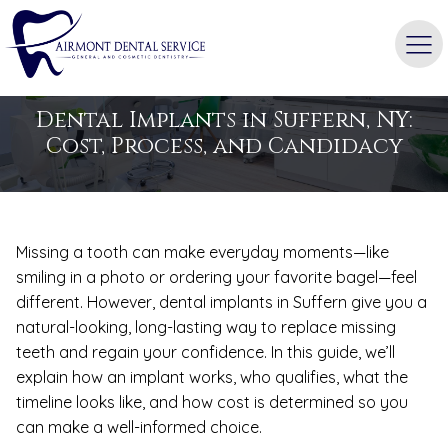
BLOG
Dental Implants in Suffern, NY:
Cost, Process, and Candidacy
Missing a tooth can make everyday moments—like
smiling in a photo or ordering your favorite bagel—feel
different. However, dental implants in Suffern give you a
natural-looking, long-lasting way to replace missing
teeth and regain your confidence. In this guide, we’ll
explain how an implant works, who qualifies, what the
timeline looks like, and how cost is determined so you
can make a well-informed choice.