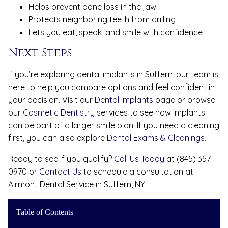
Helps prevent bone loss in the jaw
Protects neighboring teeth from drilling
Lets you eat, speak, and smile with confidence
Next Steps
If you’re exploring dental implants in Suffern, our team is
here to help you compare options and feel confident in
your decision. Visit our
Dental Implants
page or browse
our
Cosmetic Dentistry
services to see how implants
can be part of a larger smile plan. If you need a cleaning
first, you can also explore
Dental Exams & Cleanings
.
Ready to see if you qualify?
Call Us Today
at (845) 357-
0970 or
Contact Us
to schedule a consultation at
Airmont Dental Service in Suffern, NY.
Table of Contents