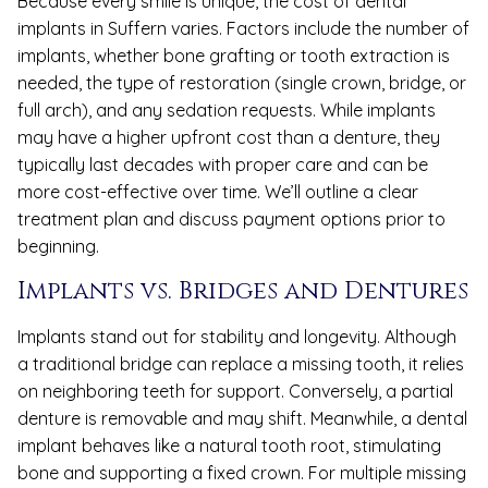
Because every smile is unique, the cost of dental
implants in Suffern varies. Factors include the number of
implants, whether bone grafting or tooth extraction is
needed, the type of restoration (single crown, bridge, or
full arch), and any sedation requests. While implants
may have a higher upfront cost than a denture, they
typically last decades with proper care and can be
more cost-effective over time. We’ll outline a clear
treatment plan and discuss payment options prior to
beginning.
Implants vs. Bridges and Dentures
Implants stand out for stability and longevity. Although
a traditional bridge can replace a missing tooth, it relies
on neighboring teeth for support. Conversely, a partial
denture is removable and may shift. Meanwhile, a dental
implant behaves like a natural tooth root, stimulating
bone and supporting a fixed crown. For multiple missing