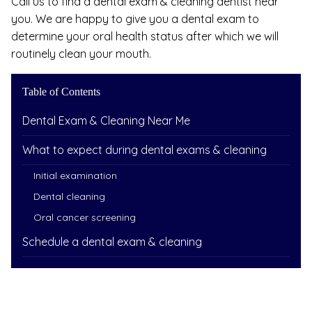
Call us to find a dental exam & cleaning dentist near
you. We are happy to give you a dental exam to
determine your oral health status after which we will
routinely clean your mouth.
Table of Contents
Dental Exam & Cleaning Near Me
What to expect during dental exams & cleaning
Initial examination
Dental cleaning
Oral cancer screening
Schedule a dental exam & cleaning