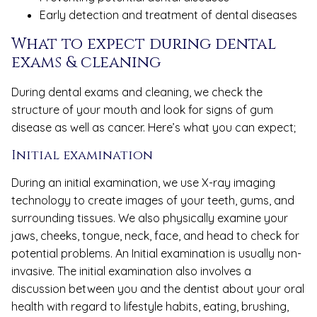
Early detection and treatment of dental diseases
What to expect during dental
exams & cleaning
During dental exams and cleaning, we check the
structure of your mouth and look for signs of gum
disease as well as cancer. Here’s what you can expect;
Initial examination
During an initial examination, we use X-ray imaging
technology to create images of your teeth, gums, and
surrounding tissues. We also physically examine your
jaws, cheeks, tongue, neck, face, and head to check for
potential problems. An Initial examination is usually non-
invasive. The initial examination also involves a
discussion between you and the dentist about your oral
health with regard to lifestyle habits, eating, brushing,