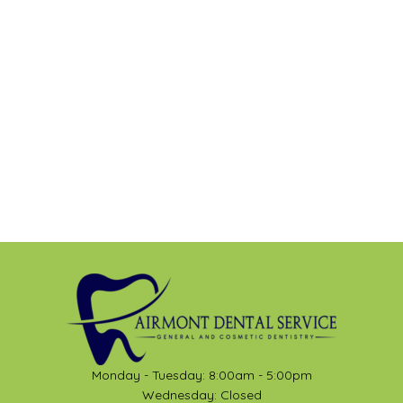
Monday - Tuesday: 8:00am - 5:00pm
Wednesday: Closed