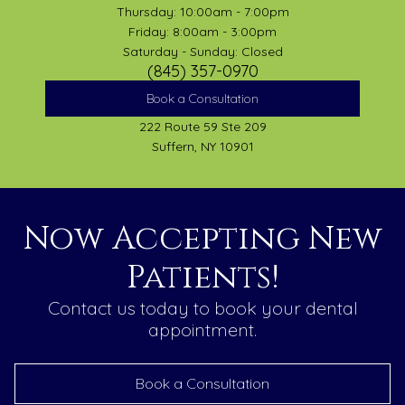
Thursday: 10:00am - 7:00pm
Friday: 8:00am - 3:00pm
Saturday - Sunday: Closed
(845) 357-0970
Book a Consultation
222 Route 59 Ste 209
Suffern, NY 10901
Now Accepting New
Patients!
Contact us today to book your dental
appointment.
Book a Consultation