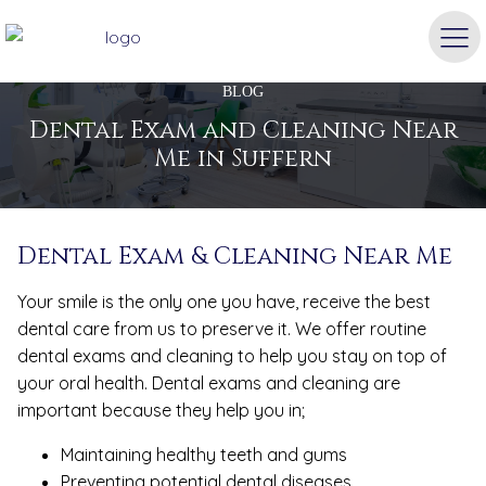
BLOG
Dental Exam and Cleaning Near
Me in Suffern
Dental Exam & Cleaning Near Me
Your smile is the only one you have, receive the best
dental care from us to preserve it. We offer routine
dental exams and cleaning to help you stay on top of
your oral health. Dental exams and cleaning are
important because they help you in;
Maintaining healthy teeth and gums
Preventing potential dental diseases