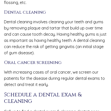
flossing, etc.
Dental cleaning
Dental cleaning involves cleaning your teeth and gums
by removing plaque and tartar that build up over time
and can cause tooth decay. Having healthy gums is just
as important as having healthy teeth. A dental cleaning
can reduce the risk of getting gingivitis (an initial stage
of gum disease).
Oral cancer screening
With increasing cases of oral cancer, we screen our
patients for the disease during regular dental exams to
detect and treat it early.
Schedule a dental exam &
cleaning