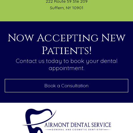
222 Route 59 Ste 209
Suffern, NY 10901
Now Accepting New
Patients!
Contact us today to book your dental
appointment.
Book a Consultation