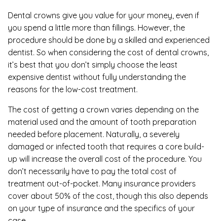
Dental crowns give you value for your money, even if
you spend a little more than fillings. However, the
procedure should be done by a skilled and experienced
dentist. So when considering the cost of dental crowns,
it’s best that you don’t simply choose the least
expensive dentist without fully understanding the
reasons for the low-cost treatment.
The cost of getting a crown varies depending on the
material used and the amount of tooth preparation
needed before placement. Naturally, a severely
damaged or infected tooth that requires a core build-
up will increase the overall cost of the procedure. You
don’t necessarily have to pay the total cost of
treatment out-of-pocket. Many insurance providers
cover about 50% of the cost, though this also depends
on your type of insurance and the specifics of your
case.