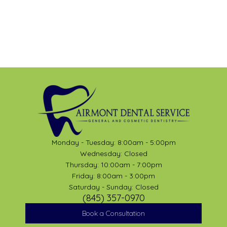
Monday - Tuesday: 8:00am - 5:00pm
Wednesday: Closed
Thursday: 10:00am - 7:00pm
Friday: 8:00am - 3:00pm
Saturday - Sunday: Closed
(845) 357-0970
Book a Consultation