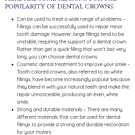
popularity of dental crowns:
Can be used to treat a wide range of problems –
Fillings can be successfully used to repair minor
tooth damage. However, large fillings tend to be
unstable, requiring the support of a dental crown.
Rather than get a quick filling that won’t last very
long, you can choose dental crowns
Cosmetic dental treatment to improve your smile –
Tooth-colored crowns, also referred to as white
fillings, have become increasingly popular because
they blend in with your natural teeth and make the
repair unnoticeable, producing an even, white
smile.
Strong and durable materials – There are many
different materials that can be used for dental
fillings to provide a strong and durable restoration
for your molars.