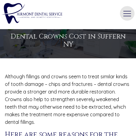
BLOG
Dental Crowns Cost in Suffern
NY
Although fillings and crowns seem to treat similar kinds
of tooth damage – chips and fractures – dental crowns
provide a stronger and more durable restoration.
Crowns also help to strengthen severely weakened
teeth that may otherwise need to be extracted, which
makes the treatment more expensive compared to
dental fillings.
Here are some reasons for the