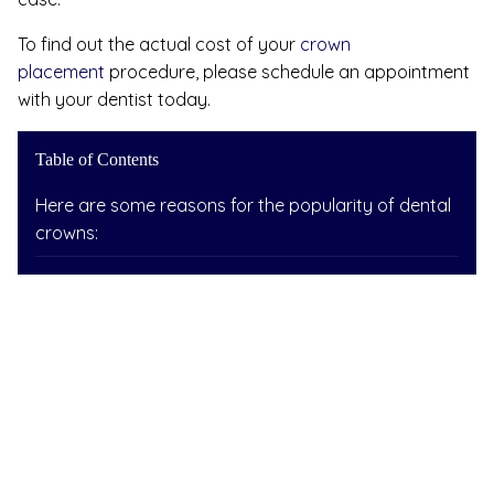
To find out the actual cost of your
crown
placement
procedure, please schedule an appointment
with your dentist today.
Table of Contents
Here are some reasons for the popularity of dental
crowns: