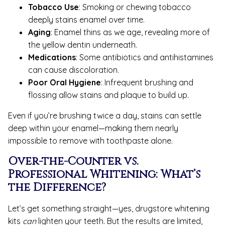
Tobacco Use
: Smoking or chewing tobacco
deeply stains enamel over time.
Aging
: Enamel thins as we age, revealing more of
the yellow dentin underneath.
Medications
: Some antibiotics and antihistamines
can cause discoloration.
Poor Oral Hygiene
: Infrequent brushing and
flossing allow stains and plaque to build up.
Even if you’re brushing twice a day, stains can settle
deep within your enamel—making them nearly
impossible to remove with toothpaste alone.
Over-the-Counter vs.
Professional Whitening: What’s
the Difference?
Let’s get something straight—yes, drugstore whitening
kits
can
lighten your teeth. But the results are limited,