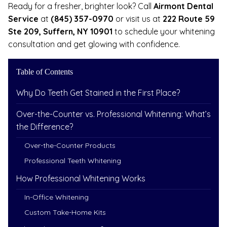
Ready for a fresher, brighter look? Call
Airmont Dental
Service
at
(845) 357-0970
or visit us at
222 Route 59
Ste 209, Suffern, NY 10901
to schedule your whitening
consultation and get glowing with confidence.
Table of Contents
Why Do Teeth Get Stained in the First Place?
Over-the-Counter vs. Professional Whitening: What’s
the Difference?
Over-the-Counter Products
Professional Teeth Whitening
How Professional Whitening Works
In-Office Whitening
Custom Take-Home Kits