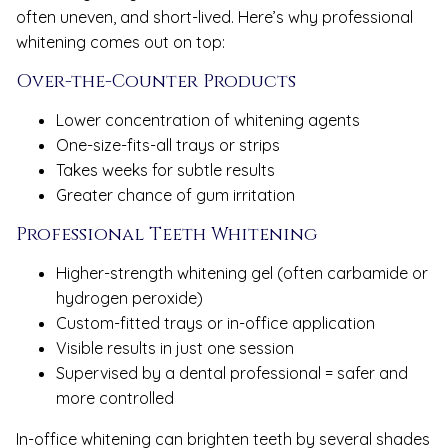
often uneven, and short-lived. Here’s why professional
whitening comes out on top:
Over-the-Counter Products
Lower concentration of whitening agents
One-size-fits-all trays or strips
Takes weeks for subtle results
Greater chance of gum irritation
Professional Teeth Whitening
Higher-strength whitening gel (often carbamide or
hydrogen peroxide)
Custom-fitted trays or in-office application
Visible results in just one session
Supervised by a dental professional = safer and
more controlled
In-office whitening can brighten teeth by several shades