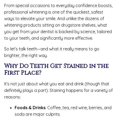
From special occasions to everyday confidence boosts,
professional whitening is one of the quickest, safest
ways to elevate your smile. And unlike the dozens of
whitening products sitting on drugstore shelves, what
you get from your dentist is backed by science, tailored
to your teeth, and significantly more effective.
So let’s talk teeth—and what it really means to go
brighter, the right way.
Why Do Teeth Get Stained in the
First Place?
It’s not just about what you eat and drink (though that
definitely plays a part). Staining happens for a variety of
reasons:
Foods & Drinks
: Coffee, tea, red wine, berries, and
soda are major culprits.