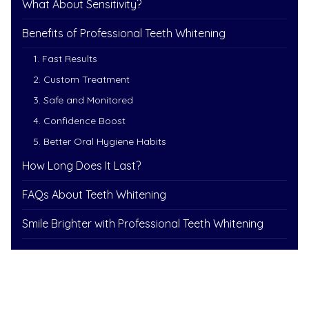
What About Sensitivity?
Benefits of Professional Teeth Whitening
1. Fast Results
2. Custom Treatment
3. Safe and Monitored
4. Confidence Boost
5. Better Oral Hygiene Habits
How Long Does It Last?
FAQs About Teeth Whitening
Smile Brighter with Professional Teeth Whitening