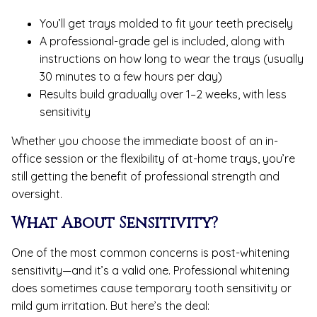
You’ll get trays molded to fit your teeth precisely
A professional-grade gel is included, along with
instructions on how long to wear the trays (usually
30 minutes to a few hours per day)
Results build gradually over 1–2 weeks, with less
sensitivity
Whether you choose the immediate boost of an in-
office session or the flexibility of at-home trays, you’re
still getting the benefit of professional strength and
oversight.
What About Sensitivity?
One of the most common concerns is post-whitening
sensitivity—and it’s a valid one. Professional whitening
does sometimes cause temporary tooth sensitivity or
mild gum irritation. But here’s the deal: