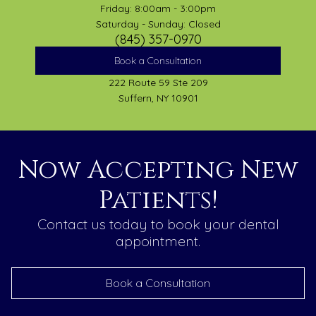
Friday: 8:00am - 3:00pm
Saturday - Sunday: Closed
(845) 357-0970
Book a Consultation
222 Route 59 Ste 209
Suffern, NY 10901
Now Accepting New
Patients!
Contact us today to book your dental
appointment.
Book a Consultation