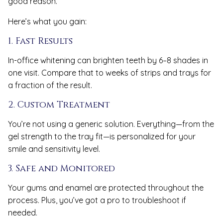
good reason.
Here’s what you gain:
1. Fast Results
In-office whitening can brighten teeth by 6–8 shades in
one visit. Compare that to weeks of strips and trays for
a fraction of the result.
2. Custom Treatment
You’re not using a generic solution. Everything—from the
gel strength to the tray fit—is personalized for your
smile and sensitivity level.
3. Safe and Monitored
Your gums and enamel are protected throughout the
process. Plus, you’ve got a pro to troubleshoot if
needed.