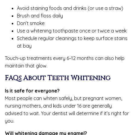
Avoid staining foods and drinks (or use a straw)
Brush and floss daily
Don’t smoke
Use a whitening toothpaste once or twice a week
Schedule regular cleanings to keep surface stains
at bay
Touch-up treatments every 6–12 months can also help
maintain that glow.
FAQs About Teeth Whitening
Is it safe for everyone?
Most people can whiten safely, but pregnant women,
nursing mothers, and kids under 16 are generally
advised to wait. Your dentist will determine if it’s right for
you.
Will whitening damage my enamel?