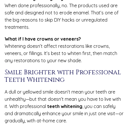
When done professionally, no. The products used are
safe and designed not to erode enamel. That’s one of
the big reasons to skip DIY hacks or unregulated
treatments.
What if I have crowns or veneers?
Whitening doesn’t affect restorations like crowns,
veneers, or fillings. It’s best to whiten first, then match
any restorations to your new shade.
Smile Brighter with Professional
Teeth Whitening
A dull or yellowed smile doesn’t mean your teeth are
unhealthy—but that doesn’t mean you have to live with
it. With professional
teeth whitening
, you can safely
and dramatically enhance your smile in just one visit—or
gradually, with at-home care.