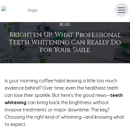
BLOG
Brighten Up: What Professional
Teeth Whitening Can Really Do
for Your Smile
Is your morning coffee habit leaving a little too much
evidence behind? Over time, even the healthiest teeth
can lose their sparkle. But here’s the good news—
teeth
whitening
can bring back the brightness without
invasive treatments or major downtime. The key?
Choosing the right kind of whitening—and knowing what
to expect.