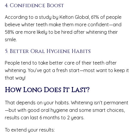
4. Confidence Boost
According to a study by Kelton Global, 61% of people
believe whiter teeth make them more confident—and
58% are more likely to be hired after whitening their
smile.
5. Better Oral Hygiene Habits
People tend to take better care of their teeth after
whitening. You’ve got a fresh start—most want to keep it
that way!
How Long Does It Last?
That depends on your habits. Whitening isn’t permanent
—but with good oral hygiene and some smart choices,
results can last 6 months to 2 years.
To extend your results: