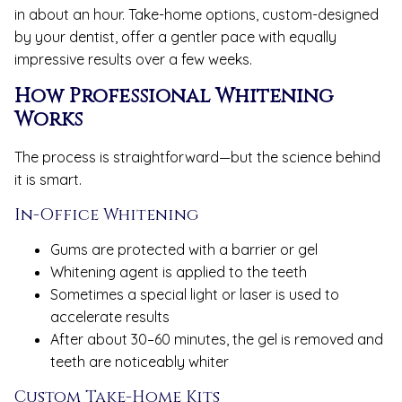
in about an hour. Take-home options, custom-designed
by your dentist, offer a gentler pace with equally
impressive results over a few weeks.
How Professional Whitening
Works
The process is straightforward—but the science behind
it is smart.
In-Office Whitening
Gums are protected with a barrier or gel
Whitening agent is applied to the teeth
Sometimes a special light or laser is used to
accelerate results
After about 30–60 minutes, the gel is removed and
teeth are noticeably whiter
Custom Take-Home Kits