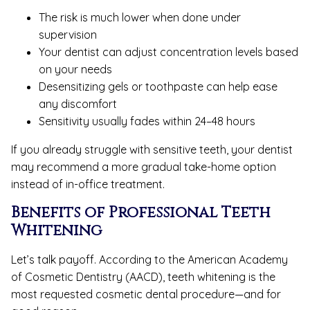
The risk is much lower when done under
supervision
Your dentist can adjust concentration levels based
on your needs
Desensitizing gels or toothpaste can help ease
any discomfort
Sensitivity usually fades within 24–48 hours
If you already struggle with sensitive teeth, your dentist
may recommend a more gradual take-home option
instead of in-office treatment.
Benefits of Professional Teeth
Whitening
Let’s talk payoff. According to the American Academy
of Cosmetic Dentistry (AACD), teeth whitening is the
most requested cosmetic dental procedure—and for