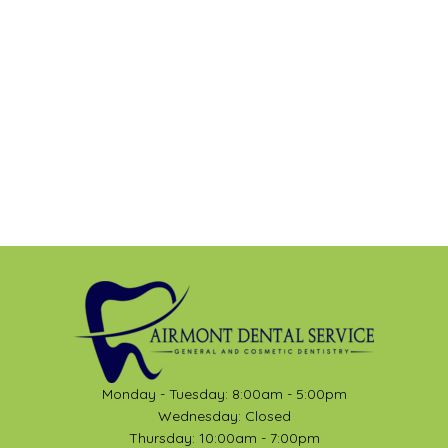
Monday - Tuesday: 8:00am - 5:00pm
Wednesday: Closed
Thursday: 10:00am - 7:00pm